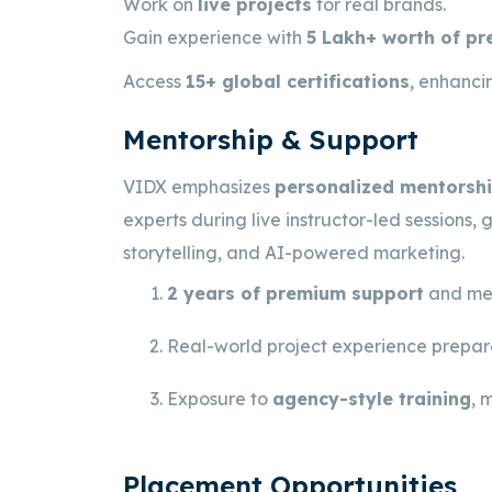
Work on
live projects
for real brands.
Gain experience with
5 Lakh+ worth of p
Access
15+ global certifications
, enhancin
Mentorship & Support
VIDX emphasizes
personalized mentorshi
experts during live instructor-led sessions,
storytelling, and AI-powered marketing.
2 years of premium support
and men
Real-world project experience prepare
Exposure to
agency-style training
, 
Placement Opportunities