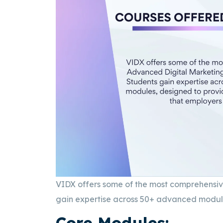
VIDX offers some of the most comprehensi
gain expertise across 50+ advanced modules
Core Modules: