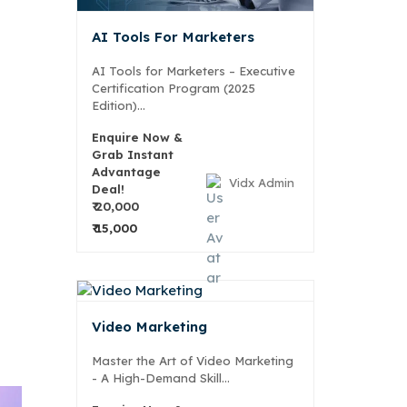
AI Tools For Marketers
AI Tools for Marketers – Executive
Certification Program (2025
Edition)...
Enquire Now &
Grab Instant
Advantage
Vidx Admin
Deal!
₹ 20,000
₹ 15,000
Video Marketing
Master the Art of Video Marketing
- A High-Demand Skill...