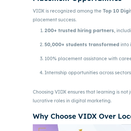
VIDX is recognized among the
Top 10 Digi
placement success.
200+ trusted hiring partners
, inclu
50,000+ students transformed
into 
100% placement assistance with caree
Internship opportunities across sector
Choosing VIDX ensures that learning is not
lucrative roles in digital marketing.
Why Choose VIDX Over Loca