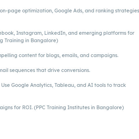
n-page optimization, Google Ads, and ranking strategies
book, Instagram, LinkedIn, and emerging platforms for
g Training in Bangalore)
elling content for blogs, emails, and campaigns.
il sequences that drive conversions.
Use Google Analytics, Tableau, and AI tools to track
gns for ROI. (PPC Training Institutes in Bangalore)