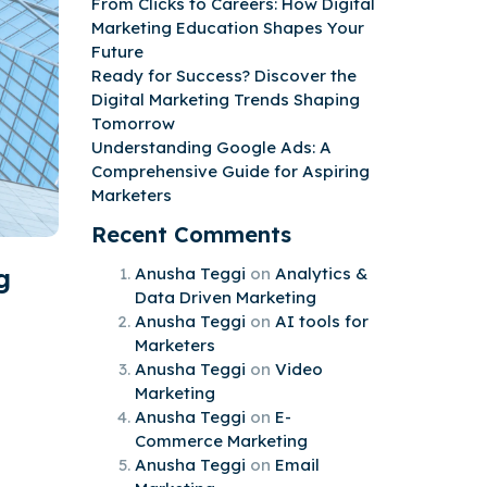
From Clicks to Careers: How Digital
Marketing Education Shapes Your
Future
Ready for Success? Discover the
Digital Marketing Trends Shaping
Tomorrow
Understanding Google Ads: A
Comprehensive Guide for Aspiring
Marketers
Recent Comments
g
Anusha Teggi
on
Analytics &
Data Driven Marketing
Anusha Teggi
on
AI tools for
Marketers
Anusha Teggi
on
Video
Marketing
Anusha Teggi
on
E-
Commerce Marketing
Anusha Teggi
on
Email
d