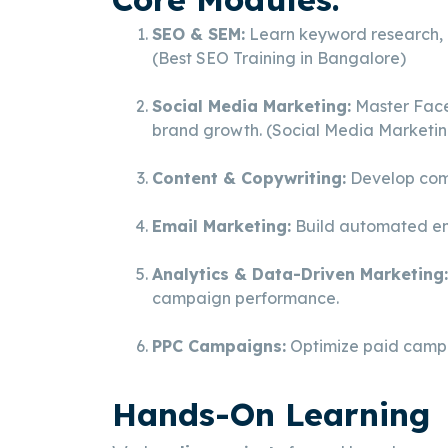
SEO & SEM:
Learn keyword research, o
(Best SEO Training in Bangalore)
Social Media Marketing:
Master Face
brand growth. (Social Media Marketin
Content & Copywriting:
Develop comp
Email Marketing:
Build automated ema
Analytics & Data-Driven Marketing:
campaign performance.
PPC Campaigns:
Optimize paid campai
Hands-On Learning