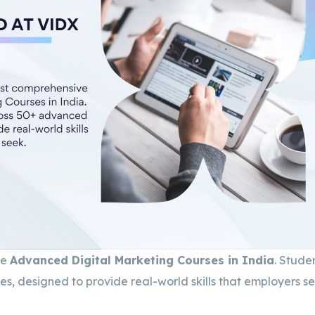
ve
Advanced Digital Marketing Courses in India
. Stude
, designed to provide real-world skills that employers se