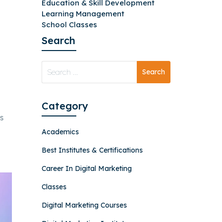
Education & Skill Development
Learning Management
School Classes
Search
Category
s
Academics
Best Institutes & Certifications
Career In Digital Marketing
Classes
Digital Marketing Courses