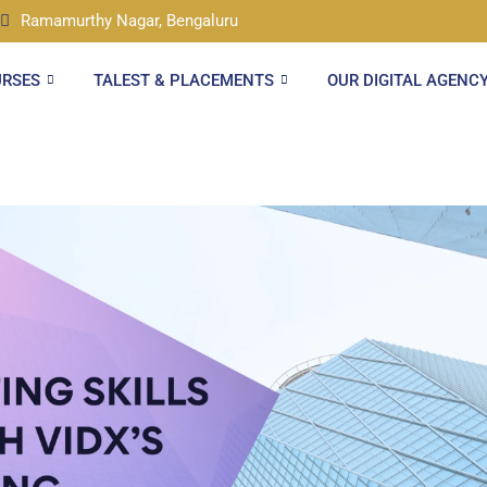
Ramamurthy Nagar, Bengaluru
URSES
TALEST & PLACEMENTS
OUR DIGITAL AGENC