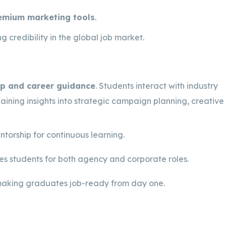
remium marketing tools
.
g credibility in the global job market.
p and career guidance
. Students interact with industry
 gaining insights into strategic campaign planning, creative
torship for continuous learning.
s students for both agency and corporate roles.
making graduates job-ready from day one.