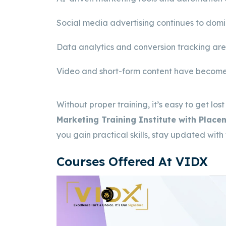
Social media advertising continues to dom
Data analytics and conversion tracking are
Video and short-form content have become
Without proper training, it’s easy to get lost
Marketing Training Institute with Plac
you gain practical skills, stay updated with
Courses Offered At VIDX