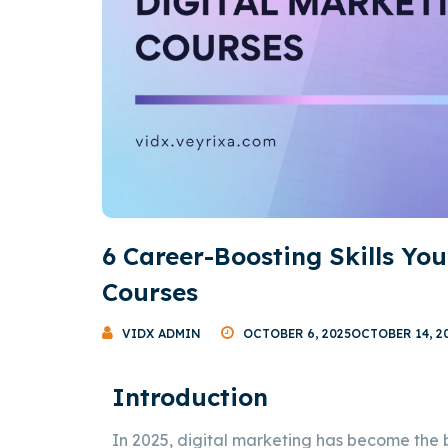
6 Career-Boosting Skills You
Courses
VIDX ADMIN
OCTOBER 6, 2025
OCTOBER 14, 2
Introduction
In 2025, digital marketing has become the