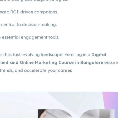
inate ROI-driven campaigns.
 central to decision-making.
 essential engagement tools.
 in this fast-evolving landscape. Enrolling in a
Digital
ement and Online Marketing Course in Bangalore
ensure
 trends, and accelerate your career.