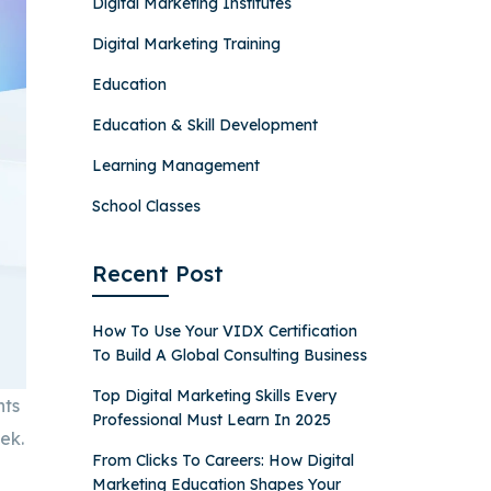
Digital Marketing Institutes
Digital Marketing Training
Education
Education & Skill Development
Learning Management
School Classes
Recent Post
How To Use Your VIDX Certification
To Build A Global Consulting Business
Top Digital Marketing Skills Every
nts
Professional Must Learn In 2025
ek.
From Clicks To Careers: How Digital
Marketing Education Shapes Your