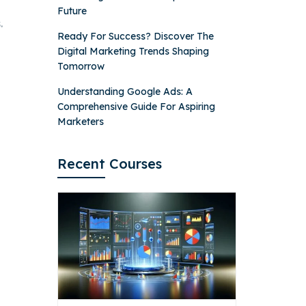
Future
.
Ready For Success? Discover The
Digital Marketing Trends Shaping
Tomorrow
Understanding Google Ads: A
Comprehensive Guide For Aspiring
Marketers
Recent Courses