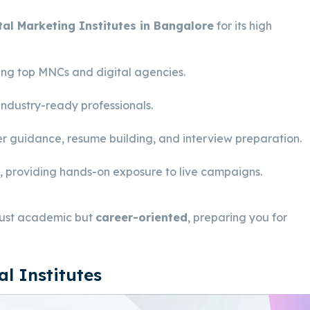
tal Marketing Institutes in Bangalore
for its high
ding top MNCs and digital agencies.
industry-ready professionals.
r guidance, resume building, and interview preparation.
s, providing hands-on exposure to live campaigns.
 just academic but
career-oriented
, preparing you for
l Institutes