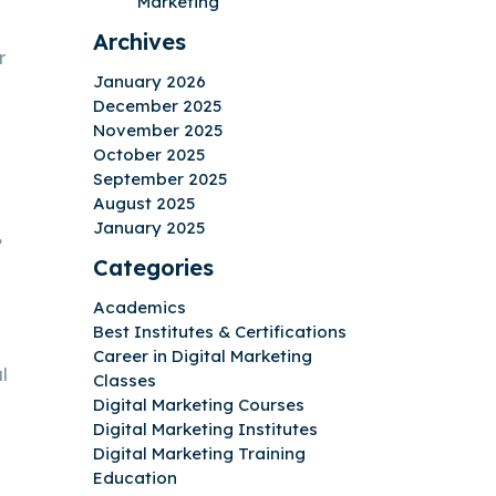
Marketing
Archives
r
January 2026
December 2025
November 2025
October 2025
September 2025
August 2025
January 2025
,
Categories
Academics
Best Institutes & Certifications
Career in Digital Marketing
l
Classes
Digital Marketing Courses
Digital Marketing Institutes
Digital Marketing Training
Education