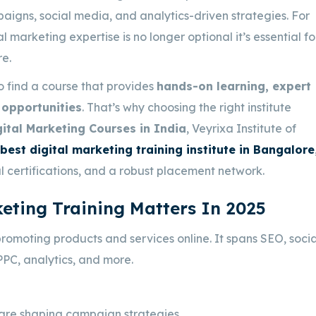
paigns, social media, and analytics-driven strategies. For
marketing expertise is no longer optional it’s essential fo
re
.
o find a course that provides
hands-on learning, expert
opportunities
. That’s why choosing the right institute
ital Marketing Courses in India
, Veyrixa Institute of
best digital marketing training institute in Bangalore
al certifications, and a robust placement network.
eting Training Matters In 2025
promoting products and services online. It spans SEO, socia
PPC, analytics, and more.
are shaping campaign strategies.