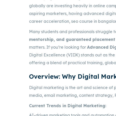
globally are investing heavily in online cam
aspiring marketers, having advanced digital 
career acceleration,
seo course in bangalo
Many students and professionals struggle t
mentorship, and guaranteed placement 
matters. If you’re looking for
Advanced Dig
Digital Excellence (VIDX) stands out as the
offering a blend of practical training, glob
Overview: Why Digital Mark
Digital marketing is the art and science of 
media, email marketing, content strategy, 
Current Trends in Digital Marketing:
AI-driven marketing tools and automation 