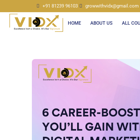
+91 81239 96103
growwithvidx@gmail.com
HOME
ABOUT US
ALL CO