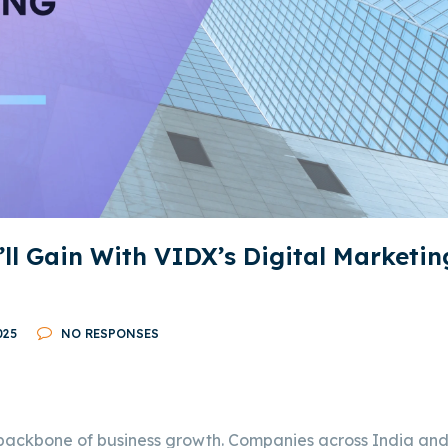
’ll Gain With VIDX’s Digital Marketin
025
NO RESPONSES
 backbone of business growth. Companies across India an