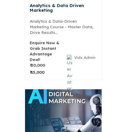
Analytics & Data Driven
Marketing
Analytics & Data-Driven
Marketing Course - Master Data,
Drive Results...
Enquire Now &
Grab Instant
Advantage
Vidx Admin
Deal!
₹ 20,000
₹ 15,000