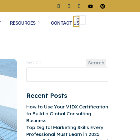
Y
RESOURCES
CONTACT US
Search
Search
Recent Posts
How to Use Your VIDX Certification
to Build a Global Consulting
Business
Top Digital Marketing Skills Every
Professional Must Learn in 2025