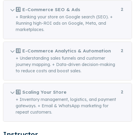
4️⃣ E-Commerce SEO & Ads
2
+ Ranking your store on Google search (SEO). +
Running high-ROI ads on Google, Meta, and
marketplaces.
5️⃣ E-Commerce Analytics & Automation
2
+ Understanding sales funnels and customer
journey mapping. + Data-driven decision-making
to reduce costs and boost sales.
6️⃣ Scaling Your Store
2
+ Inventory management, logistics, and payment
gateways. + Email & WhatsApp marketing for
repeat customers.
Instructor