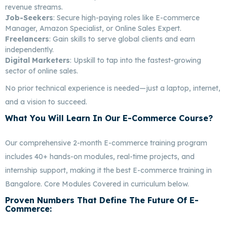
revenue streams.
Job-Seekers
: Secure high-paying roles like E-commerce
Manager, Amazon Specialist, or Online Sales Expert.
Freelancers
: Gain skills to serve global clients and earn
independently.
Digital Marketers
: Upskill to tap into the fastest-growing
sector of online sales.
No prior technical experience is needed—just a laptop, internet,
and a vision to succeed.
What You Will Learn In Our E-Commerce Course?
Best E-Commerce Marketing In Bangalore
Our comprehensive 2-month E-commerce training program
includes 40+ hands-on modules, real-time projects, and
internship support, making it the best E-commerce training in
Bangalore. Core Modules Covered in curriculum below.
Proven Numbers That Define The Future Of E-
Commerce:
Best E-Commerce Marketing In
Bangalore