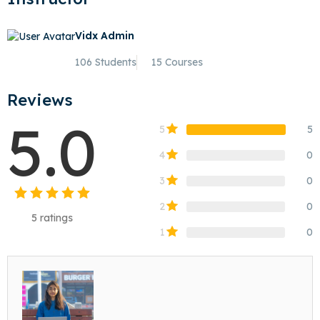
Vidx Admin
106 Students
15 Courses
Reviews
5.0
5
5
4
0
3
0
2
0
5
ratings
1
0