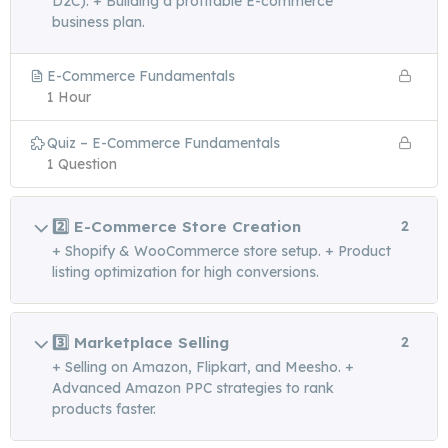
D2C). + Building a profitable E-commerce
business plan.
E-Commerce Fundamentals
1 Hour
Quiz – E-Commerce Fundamentals
1 Question
2️⃣ E-Commerce Store Creation
2
+ Shopify & WooCommerce store setup. + Product
listing optimization for high conversions.
3️⃣ Marketplace Selling
2
+ Selling on Amazon, Flipkart, and Meesho. +
Advanced Amazon PPC strategies to rank
products faster.