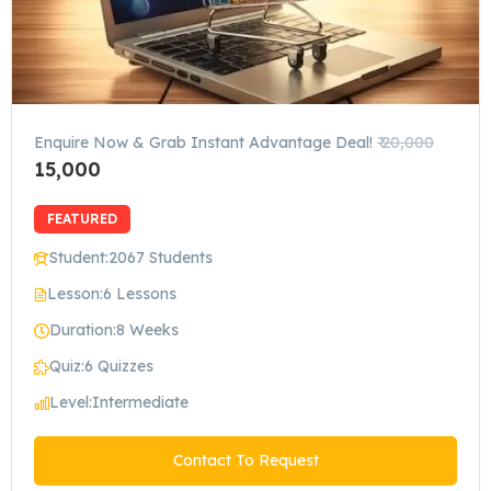
Enquire Now & Grab Instant Advantage Deal!
₹ 20,000
15,000
FEATURED
Student:
2067 Students
Lesson:
6 Lessons
Duration:
8 Weeks
Quiz:
6 Quizzes
Level:
Intermediate
Contact To Request