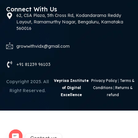
Connect With Us
62, CSA Plaza, 5th Cross Rd, Kodandarama Reddy
Layout, Ramamurthy Nagar, Bengaluru, Karnataka
560016
growwithvidx@gmail.com
+91 81239 96103
Veyrixa Institute
Privacy Policy
|
Terms &
Copyright 2025. All
of Digital
Conditions
|
Returns &
Right Reserved.
Excellence
refund