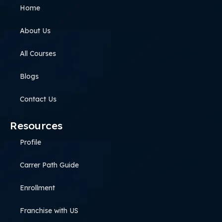
Home
About Us
All Courses
Blogs
Contact Us
Resources
Profile
Carrer Path Guide
Enrollment
Franchise with US