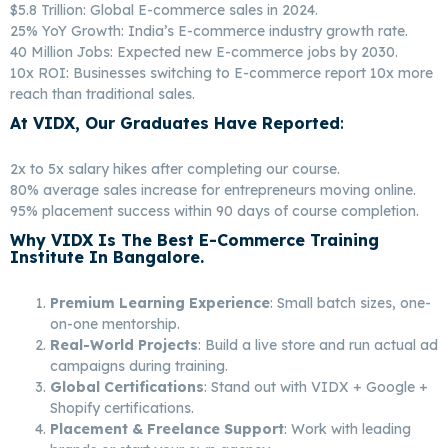
$5.8 Trillion: Global E-commerce sales in 2024.
25% YoY Growth: India’s E-commerce industry growth rate.
40 Million Jobs: Expected new E-commerce jobs by 2030.
10x ROI: Businesses switching to E-commerce report 10x more
reach than traditional sales.
At VIDX, Our Graduates Have Reported
:
Best E-
Commerce Marketing In Bangalore
2x to 5x salary hikes after completing our course.
80% average sales increase for entrepreneurs moving online.
95% placement success within 90 days of course completion.
Why VIDX Is The Best E-Commerce Training
Institute In Bangalore.
Best E-Commerce
Marketing In Bangalore
Premium Learning Experience
: Small batch sizes, one-
on-one mentorship.
Real-World Projects
: Build a live store and run actual ad
campaigns during training.
Global Certifications
: Stand out with VIDX + Google +
Shopify certifications.
Placement & Freelance Support
: Work with leading