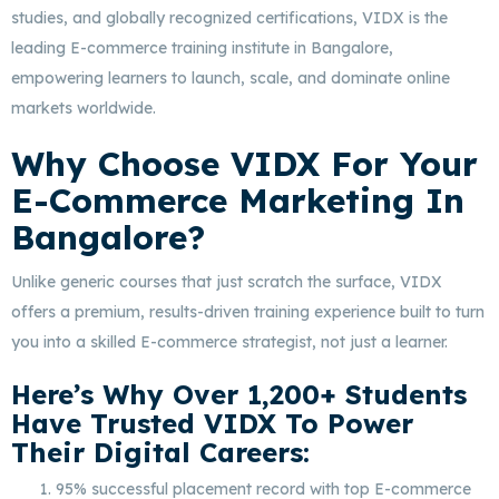
studies, and globally recognized certifications, VIDX is the
leading E-commerce training institute in Bangalore,
empowering learners to launch, scale, and dominate online
markets worldwide.
Why Choose VIDX For Your
E-Commerce Marketing In
Bangalore?
Unlike generic courses that just scratch the surface, VIDX
offers a premium, results-driven training experience built to turn
you into a skilled E-commerce strategist, not just a learner.
Here’s Why Over 1,200+ Students
Have Trusted VIDX To Power
Their Digital Careers:
95% successful placement record with top E-commerce