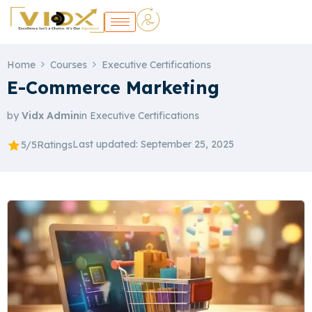
Home
Courses
Executive Certifications
E-Commerce Marketing
by
Vidx Admin
in
Executive Certifications
Last updated: September 25, 2025
5/5
Ratings