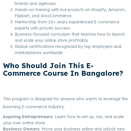
brands and agencies.
Hands-on training with live projects on Shopify, Amazon,
Flipkart, and WooCommerce.
Mentorship from 10+ years experienced E-commerce
experts with proven success.
Business-focused curriculum that teaches how to launch
and scale your online store profitably.
Global certifications recognized by top employers and
marketplaces worldwide.
Who Should Join This E-
Commerce Course In Bangalore?
Best E-Commerce Marketing In
Bangalore
This program is designed for anyone who wants to leverage the
booming E-commerce industry:
Aspiring Entrepreneurs
: Learn how to set up, run, and scale
your own online store.
Business Owners
: Move your business online and unlock new