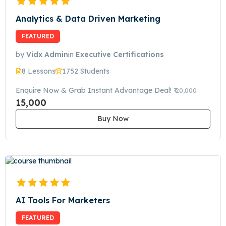
Analytics & Data Driven Marketing
FEATURED
by
Vidx Admin
in
Executive Certifications
8 Lessons
1752 Students
Enquire Now & Grab Instant Advantage Deal!
₹ 20,000
15,000
Buy Now
AI Tools For Marketers
FEATURED