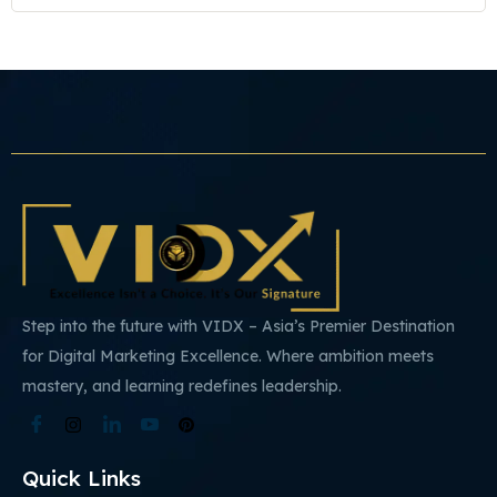
Step into the future with VIDX – Asia’s Premier Destination
for Digital Marketing Excellence. Where ambition meets
mastery, and learning redefines leadership.
Quick Links