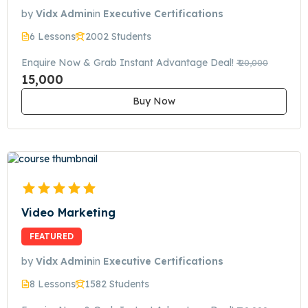
by
Vidx Admin
in
Executive Certifications
6 Lessons
2002 Students
Enquire Now & Grab Instant Advantage Deal!
₹ 20,000
15,000
Buy Now
Video Marketing
FEATURED
by
Vidx Admin
in
Executive Certifications
8 Lessons
1582 Students