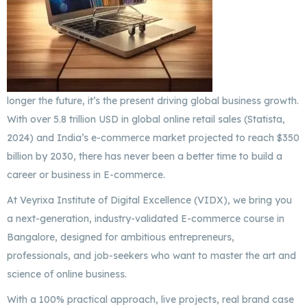
longer the future, it’s the present driving global business growth.
With over 5.8 trillion USD in global online retail sales (Statista,
2024) and India’s e-commerce market projected to reach $350
billion by 2030, there has never been a better time to build a
career or business in E-commerce.
At Veyrixa Institute of Digital Excellence (VIDX), we bring you
a next-generation, industry-validated E-commerce course in
Bangalore, designed for ambitious entrepreneurs,
professionals, and job-seekers who want to master the art and
science of online business.
With a 100% practical approach, live projects, real brand case