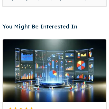
You Might Be Interested In