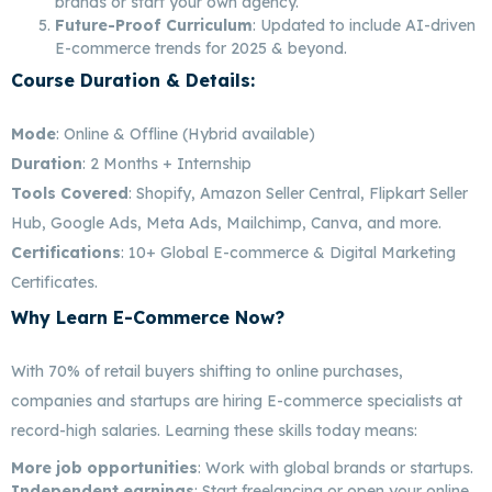
brands or start your own agency.
Future-Proof Curriculum
: Updated to include AI-driven
E-commerce trends for 2025 & beyond.
Course Duration & Details:
Best E-Commerce
Marketing In Bangalore
Mode
: Online & Offline (Hybrid available)
Duration
: 2 Months + Internship
Tools Covered
: Shopify, Amazon Seller Central, Flipkart Seller
Hub, Google Ads, Meta Ads, Mailchimp, Canva, and more.
Certifications
: 10+ Global E-commerce & Digital Marketing
Certificates.
Why Learn E-Commerce Now?
Best E-Commerce
Marketing In Bangalore
With 70% of retail buyers shifting to online purchases,
companies and startups are hiring E-commerce specialists at
record-high salaries. Learning these skills today means:
More job opportunities
: Work with global brands or startups.
Independent earnings
: Start freelancing or open your online