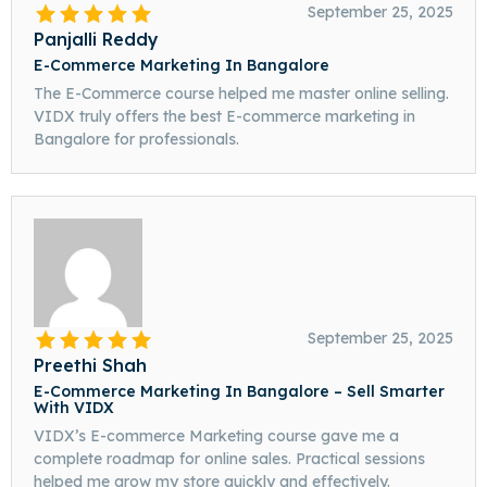
September 25, 2025
Panjalli Reddy
E-Commerce Marketing In Bangalore
The E-Commerce course helped me master online selling.
VIDX truly offers the best E-commerce marketing in
Bangalore for professionals.
September 25, 2025
Preethi Shah
E-Commerce Marketing In Bangalore – Sell Smarter
With VIDX
VIDX’s E-commerce Marketing course gave me a
complete roadmap for online sales. Practical sessions
helped me grow my store quickly and effectively.