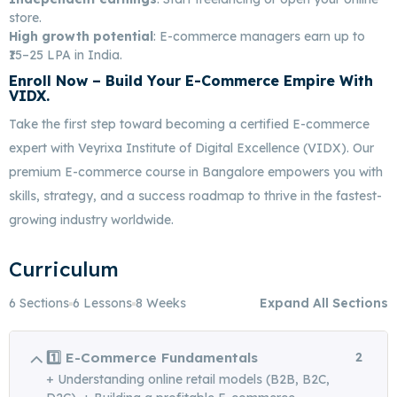
store.
High growth potential
: E-commerce managers earn up to
₹15–25 LPA in India.
Enroll Now
– Build Your E-Commerce Empire With
VIDX.
Best E-Commerce Marketing In Bangalore
Take the first step toward becoming a certified E-commerce
expert with Veyrixa Institute of Digital Excellence (VIDX). Our
premium E-commerce course in Bangalore empowers you with
skills, strategy, and a success roadmap to thrive in the fastest-
growing industry worldwide.
Curriculum
6 Sections
6 Lessons
8 Weeks
Expand All Sections
1️⃣ E-Commerce Fundamentals
2
+ Understanding online retail models (B2B, B2C,