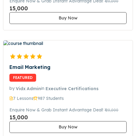
Enquire Now & Grab Instant Advantage Deal!
₹ 20,000
15,000
Buy Now
Email Marketing
FEATURED
by
Vidx Admin
in
Executive Certifications
7 Lessons
987 Students
Enquire Now & Grab Instant Advantage Deal!
₹ 20,000
15,000
Buy Now