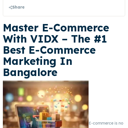
Share
Master E-Commerce
With
VIDX
– The #1
Best E-Commerce
Marketing In
Bangalore
E-commerce is no