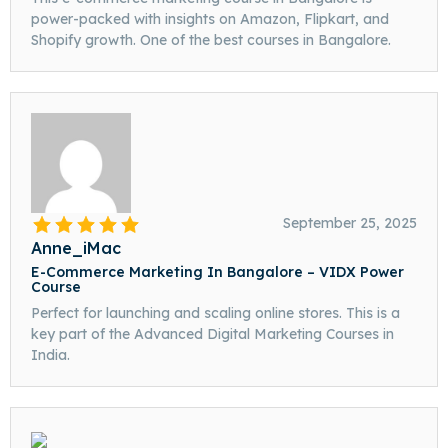
power-packed with insights on Amazon, Flipkart, and
Shopify growth. One of the best courses in Bangalore.
September 25, 2025
Anne_iMac
E-Commerce Marketing In Bangalore – VIDX Power
Course
Perfect for launching and scaling online stores. This is a
key part of the Advanced Digital Marketing Courses in
India.