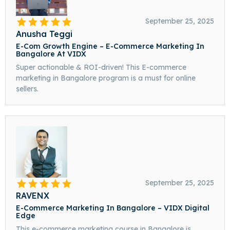
September 25, 2025
Anusha Teggi
E-Com Growth Engine – E-Commerce Marketing In
Bangalore At VIDX
Super actionable & ROI-driven! This E-commerce
marketing in Bangalore program is a must for online
sellers.
September 25, 2025
RAVENX
E-Commerce Marketing In Bangalore – VIDX Digital
Edge
This e-commerce marketing course in Bangalore is