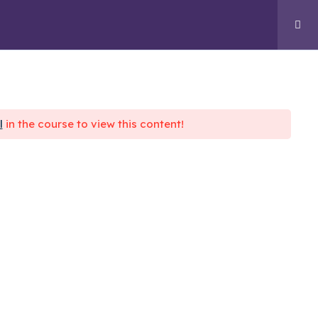
GENCY
RESOURCES
CONTACT US
l
in the course to view this content!
nect With Us
 CSA Plaza, 5th Cross Rd, Kodandarama
ddy Layout, Ramamurthy Nagar, Bengaluru,
rnataka 560016
owwithvidx@gmail.com