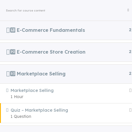
+91 81239 96103
growwithvidx@gmail.com
HOME
ABOUT US
ALL C
1️⃣ E-Commerce Fundamentals
2
Home
Courses
Executive Certifications
2️⃣ E-Commerce Store Creation
2
3️⃣ Marketplace Selling
2
Marketplace Selling
Step into the future with VIDX – Asia’s
1 Hour
Premier Destination for Digital
Quiz – Marketplace Selling
Marketing Excellence. Where ambition
1 Question
meets mastery, and learning redefines
leadership.