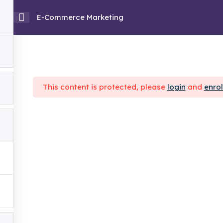
Ramamurthy Nagar, Bengaluru
E-Commerce Marketing
OURSES
TALEST & PLACEMENTS
OUR DIGITAL A
This content is protected, please
login
and
enrol
Quick Links
Resources
Con
62,
Home
Profile
Re
Ka
About Us
Carrer Path
Guide
gr
All Courses
Enrollment