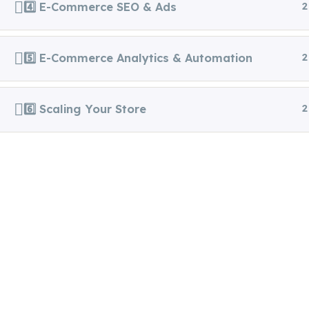
4️⃣ E-Commerce SEO & Ads
2
5️⃣ E-Commerce Analytics & Automation
2
Copyright 2025. All Right
Veyrixa I
6️⃣ Scaling Your Store
2
Reserved.