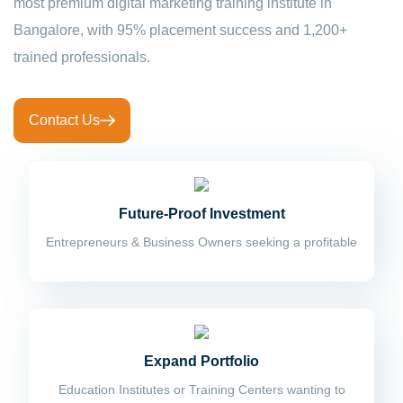
most premium digital marketing training institute in
Bangalore, with 95% placement success and 1,200+
trained professionals.
Contact Us
Future-Proof Investment
Entrepreneurs & Business Owners seeking a profitable
Expand Portfolio
Education Institutes or Training Centers wanting to