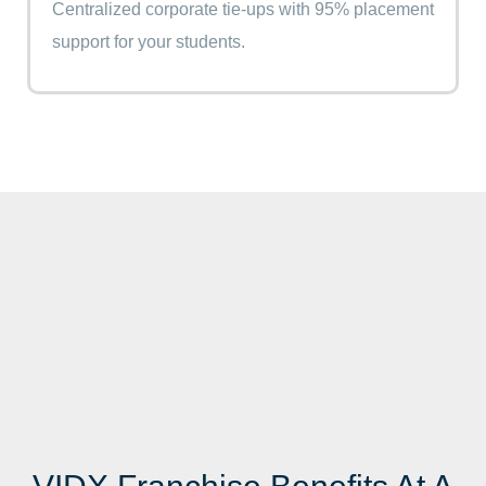
Centralized corporate tie-ups with 95% placement
support for your students.
Best Digital Marketing Course In India