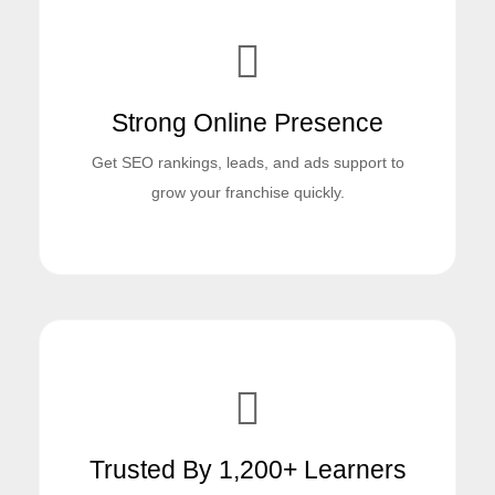
Strong Online Presence
Get SEO rankings, leads, and ads support to
grow your franchise quickly.
Trusted By 1,200+ Learners