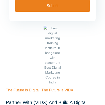
The Future Is Digital. The Future Is VIDX.
Partner With (VIDX) And Build A Digital