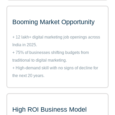
Booming Market Opportunity
+ 12 lakh+ digital marketing job openings across
India in 2025.
+ 75% of businesses shifting budgets from
traditional to digital marketing.
+ High-demand skill with no signs of decline for
the next 20 years.
High ROI Business Model