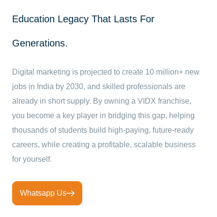
Education Legacy That Lasts For
Generations.
Digital marketing is projected to create 10 million+ new
jobs in India by 2030, and skilled professionals are
already in short supply. By owning a VIDX franchise,
you become a key player in bridging this gap, helping
thousands of students build high-paying, future-ready
careers, while creating a profitable, scalable business
for yourself.
Whatsapp Us