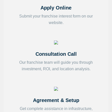
Apply Online
Submit your franchise interest form on our
website.
Consultation Call
Our franchise team will guide you through
investment, ROI, and location analysis.
Agreement & Setup
Get complete assistance in infrastructure,