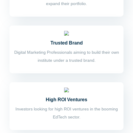
expand their portfolio.
Trusted Brand
Digital Marketing Professionals aiming to build their own
institute under a trusted brand.
High ROI Ventures
Investors looking for high ROI ventures in the booming
EdTech sector.