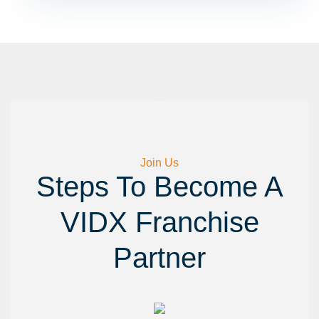
Best Digital Marketing Course In India
Join Us
Steps To Become A
VIDX Franchise
Partner