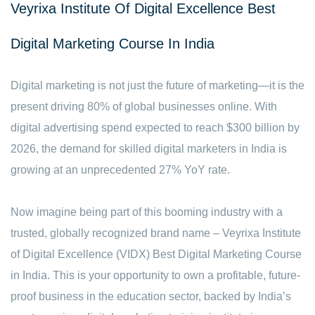
Veyrixa Institute Of Digital Excellence Best
Digital Marketing Course In India
Digital marketing is not just the future of marketing—it is the
present driving 80% of global businesses online. With
digital advertising spend expected to reach $300 billion by
2026, the demand for skilled digital marketers in India is
growing at an unprecedented 27% YoY rate.
Now imagine being part of this booming industry with a
trusted, globally recognized brand name – Veyrixa Institute
of Digital Excellence (VIDX) Best Digital Marketing Course
in India. This is your opportunity to own a profitable, future-
proof business in the education sector, backed by India’s