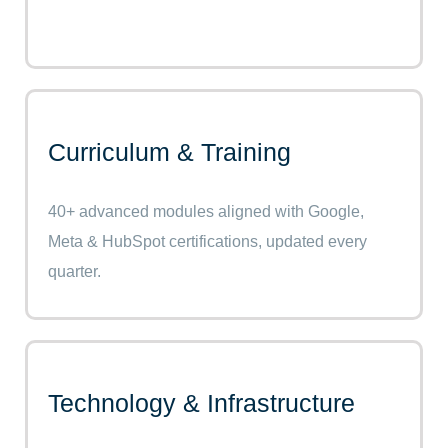
Curriculum & Training
40+ advanced modules aligned with Google,
Meta & HubSpot certifications, updated every
quarter.
Technology & Infrastructure