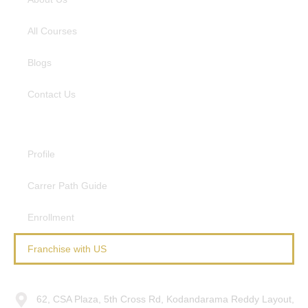
All Courses
Blogs
Contact Us
Resources
Profile
Carrer Path Guide
Enrollment
Franchise with US
Connect With Us
62, CSA Plaza, 5th Cross Rd, Kodandarama Reddy Layout,