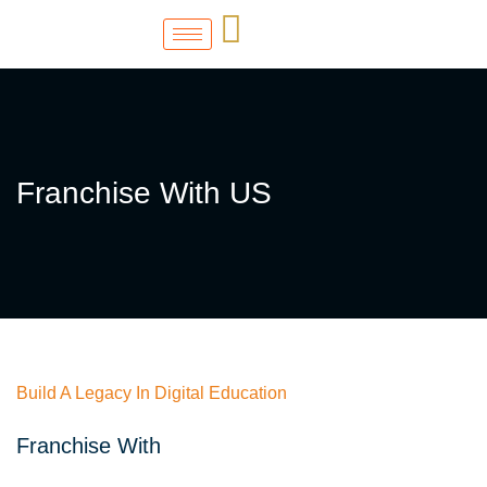
Franchise With US
Build A Legacy In Digital Education
Franchise With