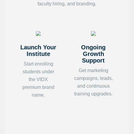
faculty hiring, and branding.
Launch Your
Ongoing
Institute
Growth
Support
Start enrolling
Get marketing
students under
campaigns, leads,
the VIDX
and continuous
premium brand
training upgrades.
name.