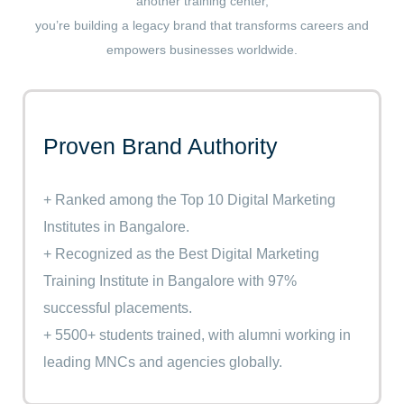
another training center,
you’re building a legacy brand that transforms careers and
empowers businesses worldwide.
Proven Brand Authority
+ Ranked among the Top 10 Digital Marketing
Institutes in Bangalore.
+ Recognized as the Best Digital Marketing
Training Institute in Bangalore with 97%
successful placements.
+ 5500+ students trained, with alumni working in
leading MNCs and agencies globally.