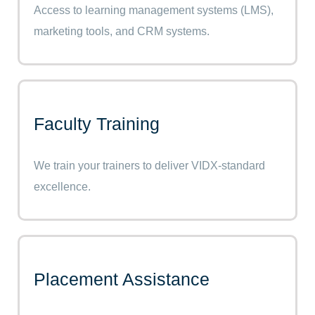
Access to learning management systems (LMS),
marketing tools, and CRM systems.
Faculty Training
We train your trainers to deliver VIDX-standard
excellence.
Placement Assistance