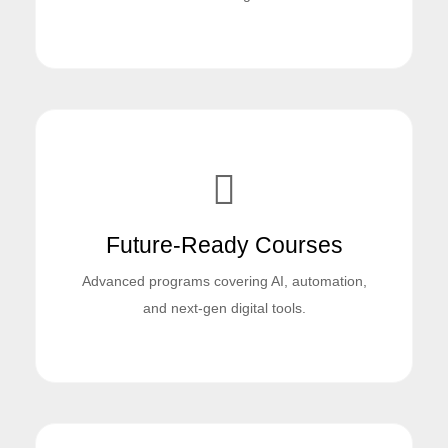
Future-Ready Courses
Advanced programs covering AI, automation,
and next-gen digital tools.