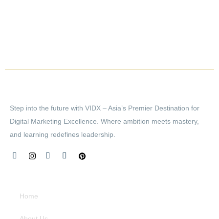
Step into the future with VIDX – Asia’s Premier Destination for
Digital Marketing Excellence. Where ambition meets mastery,
and learning redefines leadership.
Quick Links
Home
About Us