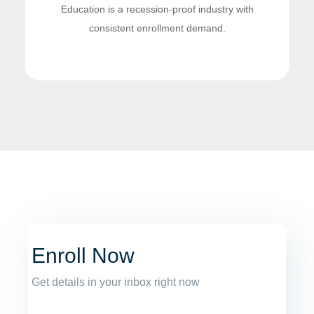
Education is a recession-proof industry with
consistent enrollment demand.
Enroll Now
Get details in your inbox right now