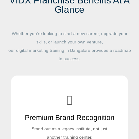
VIDX Franchise Benefits At A
Glance
Whether you’re looking to start a new career, upgrade your
skills, or launch your own venture,
our digital marketing training in Bangalore provides a roadmap
to success:
Premium Brand Recognition
Stand out as a legacy institute, not just
another training center.