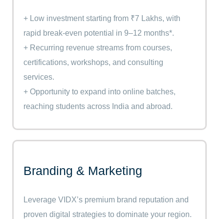
+ Low investment starting from ₹7 Lakhs, with
rapid break-even potential in 9–12 months*.
+ Recurring revenue streams from courses,
certifications, workshops, and consulting
services.
+ Opportunity to expand into online batches,
reaching students across India and abroad.
Branding & Marketing
Leverage VIDX’s premium brand reputation and
proven digital strategies to dominate your region.