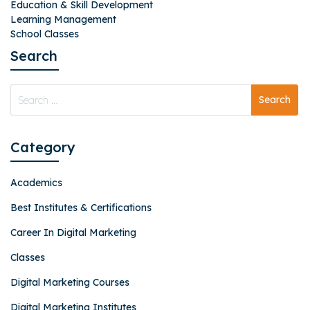
Education & Skill Development
Learning Management
School Classes
Search
Category
Academics
Best Institutes & Certifications
Career In Digital Marketing
Classes
Digital Marketing Courses
Digital Marketing Institutes