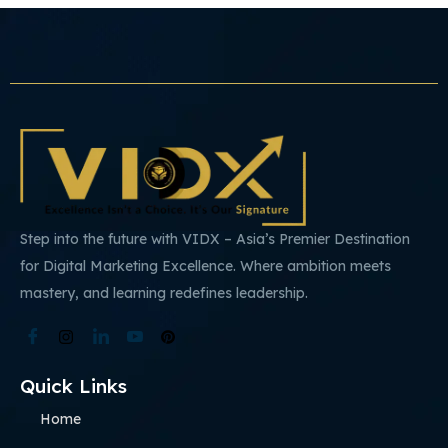
Step into the future with VIDX – Asia’s Premier Destination
for Digital Marketing Excellence. Where ambition meets
mastery, and learning redefines leadership.
Quick Links
Home