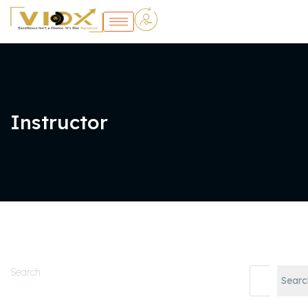
Instructor
Search
Searc