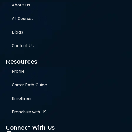
About Us
All Courses
Blogs
Contact Us
Resources
Profile
Carrer Path Guide
Enrollment
Franchise with US
Connect With Us