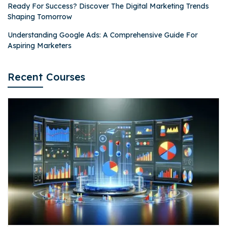
Ready For Success? Discover The Digital Marketing Trends
Shaping Tomorrow
Understanding Google Ads: A Comprehensive Guide For
Aspiring Marketers
Recent Courses