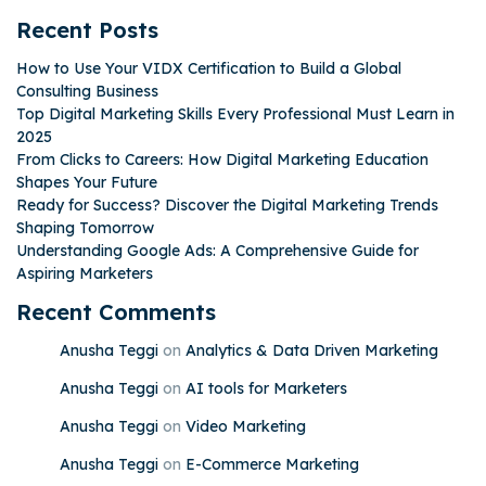
Recent Posts
How to Use Your VIDX Certification to Build a Global
Consulting Business
Top Digital Marketing Skills Every Professional Must Learn in
2025
From Clicks to Careers: How Digital Marketing Education
Shapes Your Future
Ready for Success? Discover the Digital Marketing Trends
Shaping Tomorrow
Understanding Google Ads: A Comprehensive Guide for
Aspiring Marketers
Recent Comments
Anusha Teggi
on
Analytics & Data Driven Marketing
Anusha Teggi
on
AI tools for Marketers
Anusha Teggi
on
Video Marketing
Anusha Teggi
on
E-Commerce Marketing