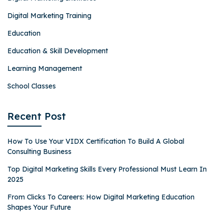
Digital Marketing Training
Education
Education & Skill Development
Learning Management
School Classes
Recent Post
How To Use Your VIDX Certification To Build A Global
Consulting Business
Top Digital Marketing Skills Every Professional Must Learn In
2025
From Clicks To Careers: How Digital Marketing Education
Shapes Your Future