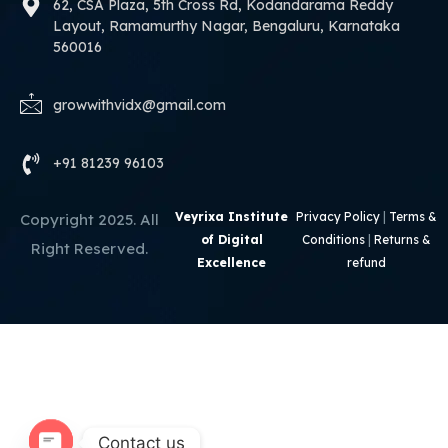
62, CSA Plaza, 5th Cross Rd, Kodandarama Reddy
Layout, Ramamurthy Nagar, Bengaluru, Karnataka
560016
growwithvidx@gmail.com
+91 81239 96103
Veyrixa Institute
Privacy Policy
|
Terms &
Copyright 2025. All
of Digital
Conditions
|
Returns &
Right Reserved.
Excellence
refund
Contact us