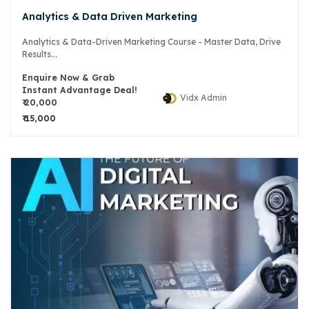
Analytics & Data Driven Marketing
Analytics & Data-Driven Marketing Course - Master Data, Drive
Results...
Enquire Now & Grab
Instant Advantage Deal!
Vidx Admin
₹ 20,000
₹ 15,000