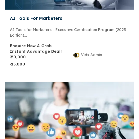
AI Tools For Marketers
AI Tools for Marketers – Executive Certification Program (2025
Edition)...
Enquire Now & Grab
Instant Advantage Deal!
Vidx Admin
₹ 20,000
₹ 15,000