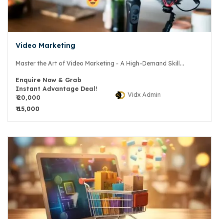
Video Marketing
Master the Art of Video Marketing - A High-Demand Skill...
Enquire Now & Grab
Instant Advantage Deal!
Vidx Admin
₹ 20,000
₹ 15,000