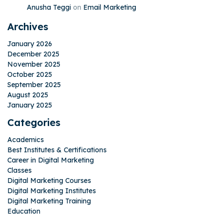
Anusha Teggi
on
Email Marketing
Archives
January 2026
December 2025
November 2025
October 2025
September 2025
August 2025
January 2025
Categories
Academics
Best Institutes & Certifications
Career in Digital Marketing
Classes
Digital Marketing Courses
Digital Marketing Institutes
Digital Marketing Training
Education