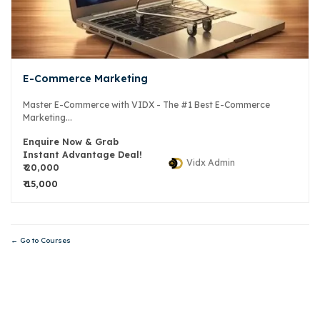
E-Commerce Marketing
Master E-Commerce with VIDX - The #1 Best E-Commerce
Marketing...
Enquire Now & Grab
Instant Advantage Deal!
Vidx Admin
₹ 20,000
₹ 15,000
Go to Courses