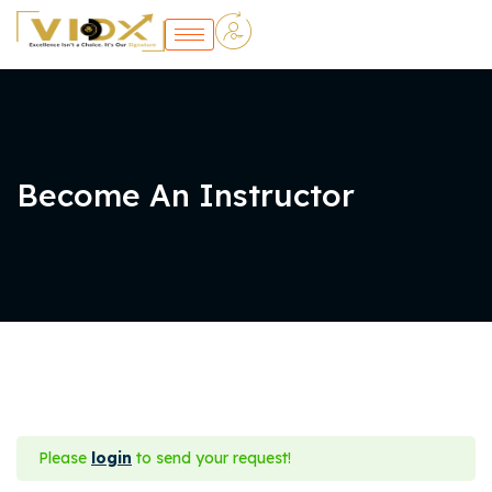
Become An Instructor
Please
login
to send your request!