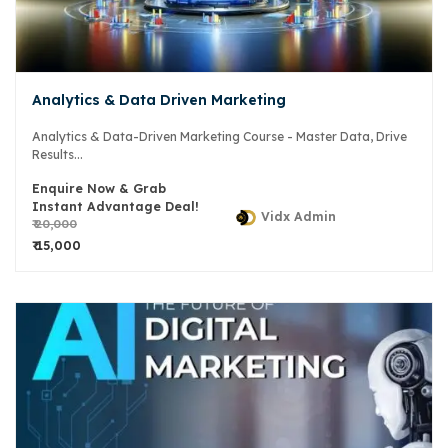
Analytics & Data Driven Marketing
Analytics & Data-Driven Marketing Course - Master Data, Drive
Results...
Enquire Now & Grab
Instant Advantage Deal!
Vidx Admin
₹ 20,000
₹ 15,000