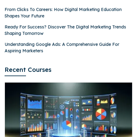
From Clicks To Careers: How Digital Marketing Education
Shapes Your Future
Ready For Success? Discover The Digital Marketing Trends
Shaping Tomorrow
Understanding Google Ads: A Comprehensive Guide For
Aspiring Marketers
Recent Courses