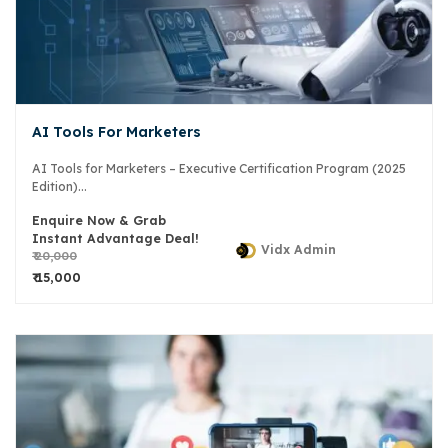
AI Tools For Marketers
AI Tools for Marketers – Executive Certification Program (2025
Edition)...
Enquire Now & Grab
Instant Advantage Deal!
Vidx Admin
₹ 20,000
₹ 15,000