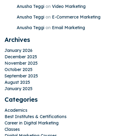
Anusha Teggi
on
Video Marketing
Anusha Teggi
on
E-Commerce Marketing
Anusha Teggi
on
Email Marketing
Archives
January 2026
December 2025
November 2025
October 2025
September 2025
August 2025
January 2025
Categories
Academics
Best Institutes & Certifications
Career in Digital Marketing
Classes
Digital Marketing Courses