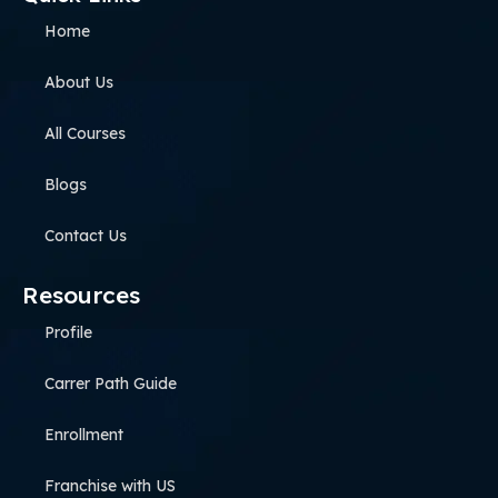
Home
About Us
All Courses
Blogs
Contact Us
Resources
Profile
Carrer Path Guide
Enrollment
Franchise with US