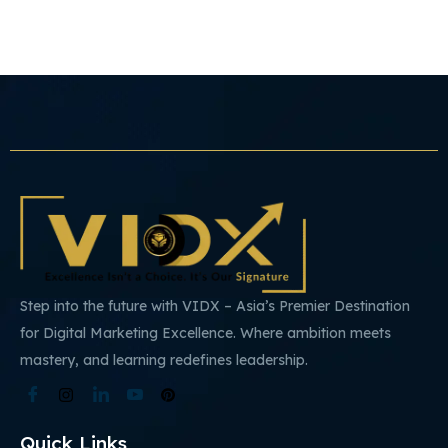
Step into the future with VIDX – Asia’s Premier Destination
for Digital Marketing Excellence. Where ambition meets
mastery, and learning redefines leadership.
Quick Links