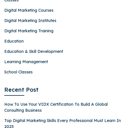
Classes
Digital Marketing Courses
Digital Marketing Institutes
Digital Marketing Training
Education
Education & Skill Development
Learning Management
School Classes
Recent Post
How To Use Your VIDX Certification To Build A Global
Consulting Business
Top Digital Marketing Skills Every Professional Must Learn In
2025