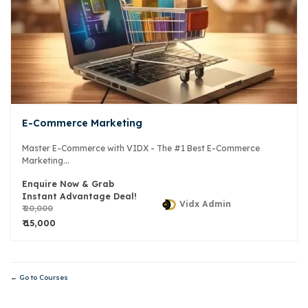
E-Commerce Marketing
Master E-Commerce with VIDX - The #1 Best E-Commerce
Marketing...
Enquire Now & Grab
Instant Advantage Deal!
Vidx Admin
₹ 20,000
₹ 15,000
Go to Courses