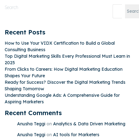
Search
Searc
Recent Posts
How to Use Your VIDX Certification to Build a Global
Consulting Business
Top Digital Marketing Skills Every Professional Must Learn in
2025
From Clicks to Careers: How Digital Marketing Education
Shapes Your Future
Ready for Success? Discover the Digital Marketing Trends
Shaping Tomorrow
Understanding Google Ads: A Comprehensive Guide for
Aspiring Marketers
Recent Comments
Anusha Teggi
on
Analytics & Data Driven Marketing
Anusha Teggi
on
AI tools for Marketers