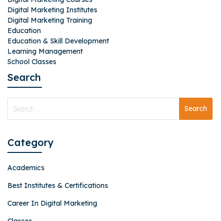
Digital Marketing Institutes
Digital Marketing Training
Education
Education & Skill Development
Learning Management
School Classes
Search
Category
Academics
Best Institutes & Certifications
Career In Digital Marketing