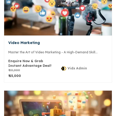
Video Marketing
Master the Art of Video Marketing - A High-Demand Skill...
Enquire Now & Grab
Instant Advantage Deal!
Vidx Admin
₹ 20,000
₹ 15,000