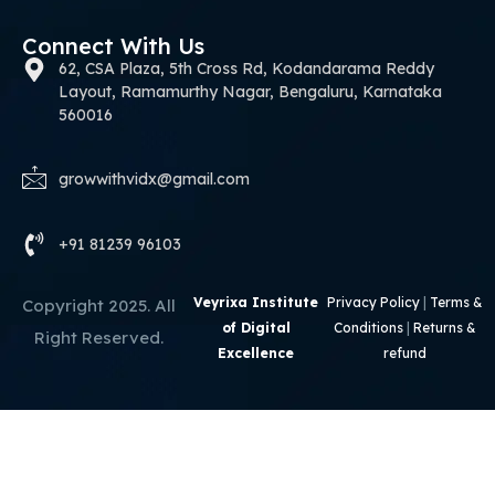
Connect With Us
62, CSA Plaza, 5th Cross Rd, Kodandarama Reddy
Layout, Ramamurthy Nagar, Bengaluru, Karnataka
560016
growwithvidx@gmail.com
+91 81239 96103
Veyrixa Institute
Privacy Policy
|
Terms &
Copyright 2025. All
of Digital
Conditions
|
Returns &
Right Reserved.
Excellence
refund